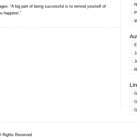
Tips
N
ages: “A big part of being successful is to remind yourself of
from
P
u happiest.”
the
W
top
Au
E
J
J
R
Li
G
G
G
ll Rights Reserved