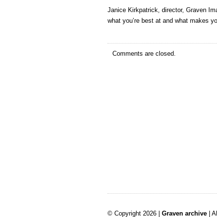
Janice Kirkpatrick, director, Graven Im
what you’re best at and what makes yo
Comments are closed.
© Copyright 2026 |
Graven archive
| A