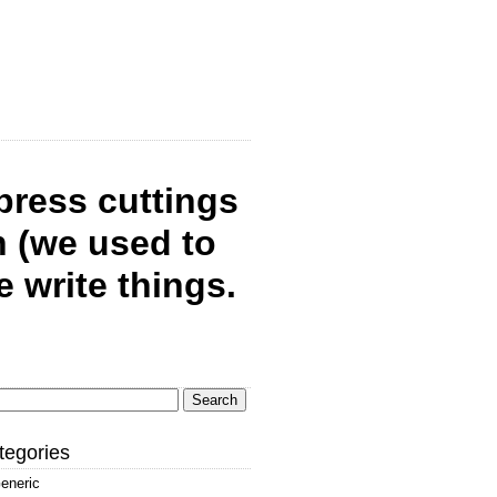
 press cuttings
 (we used to
write things.
arch
:
tegories
eneric