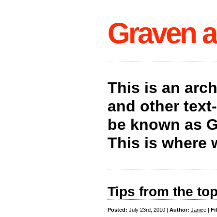
Graven a
This is an arc
and other tex
be known as G
This is where 
Tips from the to
Posted:
July 23rd, 2010 |
Author:
Janice
|
Fi