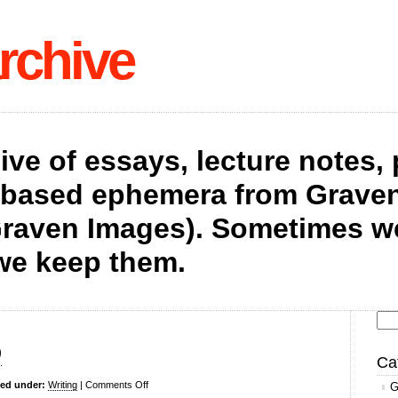
rchive
hive of essays, lecture notes,
t-based ephemera from Graven
raven Images). Sometimes we 
we keep them.
Se
p
for
Ca
on
led under:
Writing
|
Comments Off
G