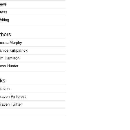
ews
ress
riting
thors
mma Murphy
anice Kirkpatrick
im Hamilton
oss Hunter
nks
raven
raven Pinterest
raven Twitter