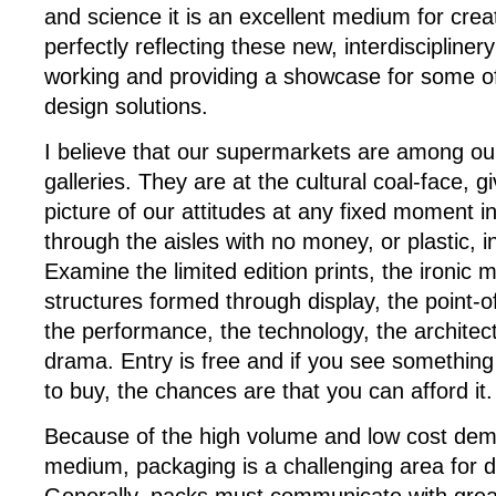
and science it is an excellent medium for creat
perfectly reflecting these new, interdisciplinery
working and providing a showcase for some of
design solutions.
I believe that our supermarkets are among our
galleries. They are at the cultural coal-face, g
picture of our attitudes at any fixed moment in 
through the aisles with no money, or plastic, i
Examine the limited edition prints, the ironic m
structures formed through display, the point-of-
the performance, the technology, the architec
drama. Entry is free and if you see something 
to buy, the chances are that you can afford it.
Because of the high volume and low cost dem
medium, packaging is a challenging area for d