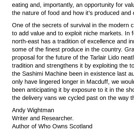
eating and, importantly, an opportunity for va
the nature of food and how it’s produced an
One of the secrets of survival in the modern c
to add value and to exploit niche markets. In 
north-east has a tradition of excellence and i
some of the finest produce in the country. G
proposal for the future of the Tarlair Lido neatl
tradition and strengthens it by exploiting the 
the Sashimi Machine been in existence last a
only have lingered longer in Macduff, we wou
been anticipating it by exposure to it in the s
the delivery vans we cycled past on the way t
Andy Wightman
Writer and Researcher.
Author of Who Owns Scotland