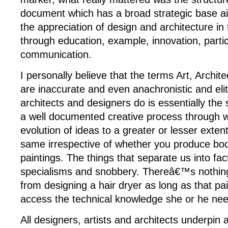
document which has a broad strategic base a
the appreciation of design and architecture i
through education, example, innovation, parti
communication.
I personally believe that the terms Art, Archi
are inaccurate and even anachronistic and eliti
architects and designers do is essentially the
a well documented creative process through w
evolution of ideas to a greater or lesser exten
same irrespective of whether you produce book
paintings. The things that separate us into fac
specialisms and snobbery. Thereâ€™s nothing
from designing a hair dryer as long as that pai
access the technical knowledge she or he ne
All designers, artists and architects underpin 