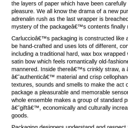
the layers of paper which have been carefully
pleasure. We all know the drama of a new pu
adrenalin rush as the last wrapper is breached
mystery of the packageâ€™s contents finally 
Carluccioâ€™s packaging is constructed like a 
be hand-crafted and uses lots of different, con
including a traditional hard, wax box wrapped w
satin bow which feels romantically old-fashion
mannered. Inside thereâ€™s crinkly straw, a
â€˜authenticâ€™ material and crisp cellophane
textures, sounds and smells to make the act 
package a pleasurable and memorable sensori
whole ensemble makes a group of standard pr
â€˜giftâ€™, economically and culturally increa
goods.
Packaging designers understand and respect t