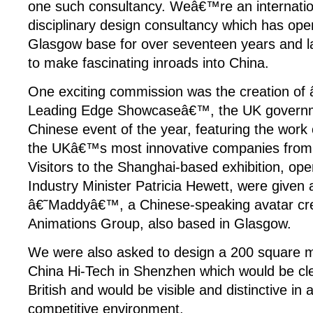
one such consultancy. Weâ€™re an internatio
disciplinary design consultancy which has ope
Glasgow base for over seventeen years and la
to make fascinating inroads into China.
One exciting commission was the creation of â
Leading Edge Showcaseâ€™, the UK govern
Chinese event of the year, featuring the work o
the UKâ€™s most innovative companies from s
Visitors to the Shanghai-based exhibition, op
Industry Minister Patricia Hewett, were given 
â€˜Maddyâ€™, a Chinese-speaking avatar crea
Animations Group, also based in Glasgow.
We were also asked to design a 200 square me
China Hi-Tech in Shenzhen which would be cl
British and would be visible and distinctive in 
competitive environment.