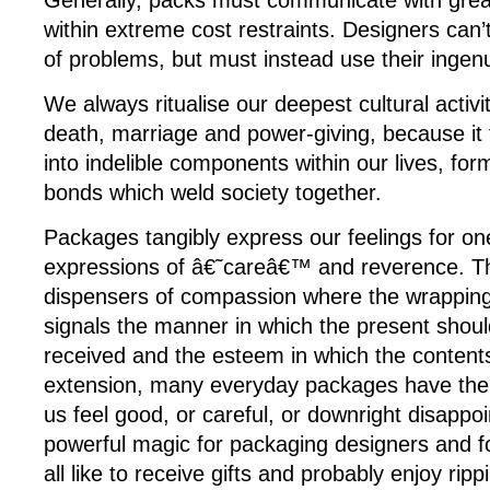
Generally, packs must communicate with gre
within extreme cost restraints. Designers can’
of problems, but must instead use their ingenu
We always ritualise our deepest cultural activit
death, marriage and power-giving, because it
into indelible components within our lives, for
bonds which weld society together.
Packages tangibly express our feelings for on
expressions of â€˜careâ€™ and reverence. T
dispensers of compassion where the wrapping
signals the manner in which the present shou
received and the esteem in which the content
extension, many everyday packages have the 
us feel good, or careful, or downright disappoi
powerful magic for packaging designers and f
all like to receive gifts and probably enjoy ri