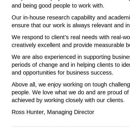
and being good people to work with.
Our in-house research capability and academi
ensure that our work is always relevant and in
We respond to client’s real needs with real-wor
creatively excellent and provide measurable be
We are also experienced in supporting busin
periods of change and in helping clients to ide
and opportunities for business success.
Above all, we enjoy working on tough challeng
people. We love what we do and are proud of
achieved by working closely with our clients.
Ross Hunter, Managing Director