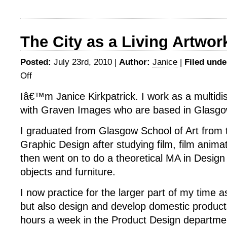
The City as a Living Artwor
Posted:
July 23rd, 2010 |
Author:
Janice
|
Filed unde
Off
on
The
Iâ€™m Janice Kirkpatrick. I work as a multidis
City
with Graven Images who are based in Glasgo
as
a
I graduated from Glasgow School of Art from
Living
Artwork
Graphic Design after studying film, film animat
then went on to do a theoretical MA in Desig
objects and furniture.
I now practice for the larger part of my time 
but also design and develop domestic products
hours a week in the Product Design departmen