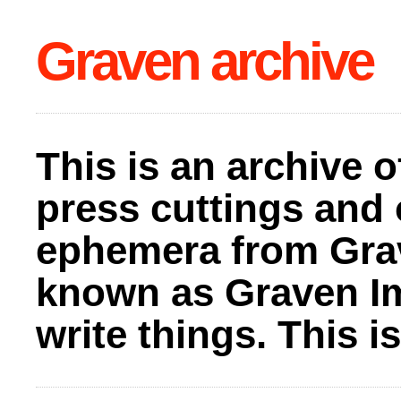
Graven archive
This is an archive o
press cuttings and 
ephemera from Gra
known as Graven I
write things. This 