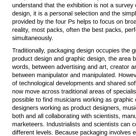
understand that the exhibition is not a surve
design, it is a personal selection and the sim
provided by the four Ps helps to focus on broa
reality, most packs, often the best packs, perf
simultaneously.
Traditionally, packaging design occupies the
product design and graphic design, the area 
words, between advertising and art, creator 
between manipulator and manipulated. However
of technological developments and shared sof
now move across traditional areas of specialisa
possible to find musicians working as graphic
designers working as product designers, musi
both and all collaborating with scientists, ma
marketeers. Industrialists and scientists can 
different levels. Because packaging involves e