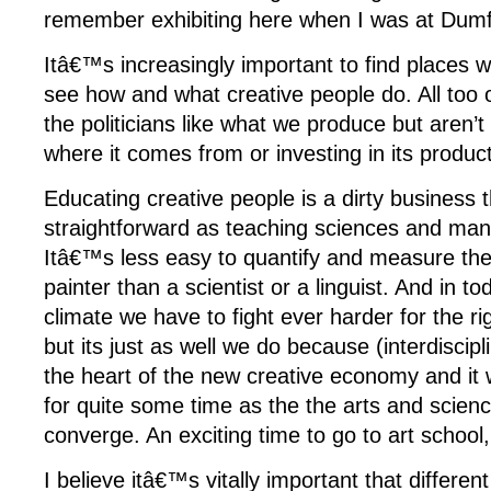
remember exhibiting here when I was at Dum
Itâ€™s increasingly important to find places 
see how and what creative people do. All too 
the politicians like what we produce but aren’t
where it comes from or investing in its product
Educating creative people is a dirty business
straightforward as teaching sciences and man
Itâ€™s less easy to quantify and measure the
painter than a scientist or a linguist. And in 
climate we have to fight ever harder for the ri
but its just as well we do because (interdiscipli
the heart of the new creative economy and it w
for quite some time as the the arts and scien
converge. An exciting time to go to art school,
I believe itâ€™s vitally important that different