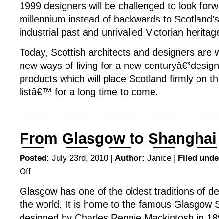
1999 designers will be challenged to look forw
millennium instead of backwards to Scotland’s
industrial past and unrivalled Victorian heritag
Today, Scottish architects and designers are 
new ways of living for a new centuryâ€”design
products which will place Scotland firmly on t
listâ€™ for a long time to come.
From Glasgow to Shanghai
Posted:
July 23rd, 2010 |
Author:
Janice
|
Filed unde
Off
on
From
Glasgow has one of the oldest traditions of de
Glasgow
the world. It is home to the famous Glasgow S
to
Shanghai
designed by Charles Rennie Mackintosh in 18