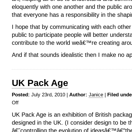
eloquently with one another and the public aro
that everyone has a responsibility in the shapi
I hope that by communicating with each other 
public to participate people will better unders
contribute to the world weâ€™re creating aro
And if that sounds idealistic then I make no a
UK Pack Age
Posted:
July 23rd, 2010 |
Author:
Janice
|
Filed unde
Off
on
UK
UK Pack Age is an exhibition of British packa
Pack
designed in the UK. (I consider design to be t
Age
â€˜controlling the evolution of ideasâ€™â€”th