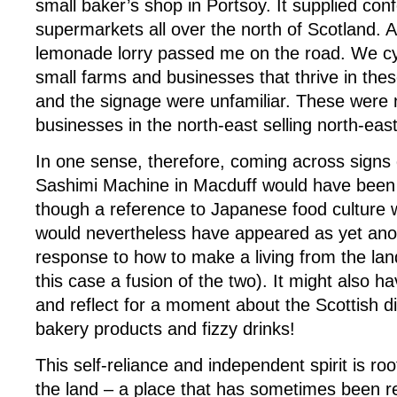
small baker’s shop in Portsoy. It supplied conf
supermarkets all over the north of Scotland. 
lemonade lorry passed me on the road. We cy
small farms and businesses that thrive in th
and the signage were unfamiliar. These were 
businesses in the north-east selling north-eas
In one sense, therefore, coming across signs d
Sashimi Machine in Macduff would have been
though a reference to Japanese food culture w
would nevertheless have appeared as yet ano
response to how to make a living from the lan
this case a fusion of the two). It might also
and reflect for a moment about the Scottish die
bakery products and fizzy drinks!
This self-reliance and independent spirit is roo
the land – a place that has sometimes been re