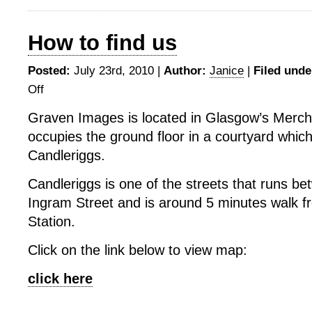
How to find us
Posted:
July 23rd, 2010 |
Author:
Janice
|
Filed unde
Off
on
How
Graven Images is located in Glasgow’s Mercha
to
occupies the ground floor in a courtyard which 
find
us
Candleriggs.
Candleriggs is one of the streets that runs b
Ingram Street and is around 5 minutes walk 
Station.
Click on the link below to view map:
click here