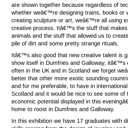
are shown together because regardless of tec
whether weâ€™re designing trains, books or 
creating sculpture or art, weâ€™re all using 
creative process. Itâ€™s the stuff that makes
animals and the stuff that allowed us to create 
pile of dirt and some pretty strange rituals.
Itâ€™s also good that new creative talent is 
show itself in Dumfries and Galloway, itâ€™s 
often in the UK and in Scotland we forget weâ
better that other more exotic sounding countrie
and for me preferable, to have in internationa
Scotland and it would be nice to see some of t
economic potential displayed in this evening
home to roost in Dumfries and Galloway.
In this exhibition we have 17 graduates with di