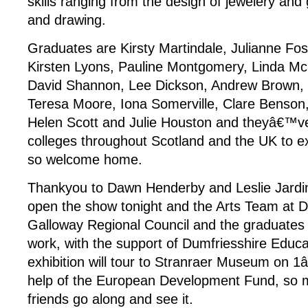
skills ranging from the design of jewelery and
and drawing.
Graduates are Kirsty Martindale, Julianne Fo
Kirsten Lyons, Pauline Montgomery, Linda Mc
David Shannon, Lee Dickson, Andrew Brown,
Teresa Moore, Iona Somerville, Clare Benson,
Helen Scott and Julie Houston and theyâ€™
colleges throughout Scotland and the UK to exh
so welcome home.
Thankyou to Dawn Henderby and Leslie Jardine
open the show tonight and the Arts Team at 
Galloway Regional Council and the graduates fo
work, with the support of Dumfriesshire Educa
exhibition will tour to Stranraer Museum on 1â
help of the European Development Fund, so 
friends go along and see it.