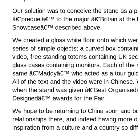
Our solution was to conceive the stand as a p
â€˜prequelâ€™ to the major â€˜Britain at the
Showcaseâ€™ described above.
We created a gloss white floor onto which wer
series of simple objects; a curved box contain
video, free standing totems containing UK sec
glass cases containing monitors. Each of the
same â€˜Maddyâ€™ who acted as a tour guide 
All of the text and the video were in Chinese
when the stand was given â€˜Best Organise
Designedâ€™ awards for the Fair.
We hope to be returning to China soon and bu
relationships there, and indeed having more o
inspiration from a culture and a country so di