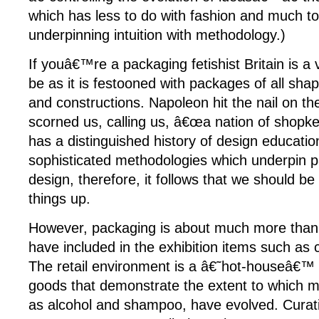
which has less to do with fashion and much to
underpinning intuition with methodology.)
If youâ€™re a packaging fetishist Britain is a
be as it is festooned with packages of all shap
and constructions. Napoleon hit the nail on t
scorned us, calling us, â€œa nation of shopkee
has a distinguished history of design educati
sophisticated methodologies which underpin p
design, therefore, it follows that we should b
things up.
However, packaging is about much more than 
have included in the exhibition items such as 
The retail environment is a â€˜hot-houseâ€™
goods that demonstrate the extent to which 
as alcohol and shampoo, have evolved. Curatin