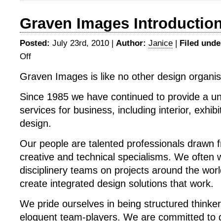
Graven Images Introductio
Posted:
July 23rd, 2010 |
Author:
Janice
|
Filed unde
Off
on
Graven
Graven Images is like no other design organis
Images
Introduction
Since 1985 we have continued to provide a un
services for business, including interior, exhib
design.
Our people are talented professionals drawn 
creative and technical specialisms. We often 
disciplinery teams on projects around the wor
create integrated design solutions that work.
We pride ourselves in being structured thinke
eloquent team-players. We are committed to g