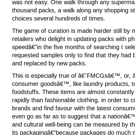
was not easy. One walk through any supermar
thousand packs, a walk along any shopping str
choices several hundreds of times.
The game of curation is made harder still by
retailers who delight in updating packs with 
speedâ€”in the five months of searching I se
requested samples only to find that they had 
and replaced by new packs.
This is especially true of â€˜FMCGsâ€™, or, 
consumer goodsâ€™, like laundry products, toi
foodstuffs. These items are almost constantly
rapidly than fashionable clothing, in order to 
brands and find favour with the latest consum
even go as far as to suggest that a nationâ€
and cultural well-being can be measured by th
its packagingâ€”because packages do much m