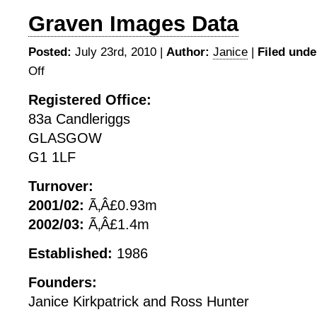
Graven Images Data
Posted:
July 23rd, 2010 |
Author:
Janice
|
Filed unde
Off
on
Graven
Registered Office:
Images
83a Candleriggs
Data
GLASGOW
G1 1LF
Turnover:
2001/02:
Ã‚Â£0.93m
2002/03:
Ã‚Â£1.4m
Established:
1986
Founders:
Janice Kirkpatrick and Ross Hunter