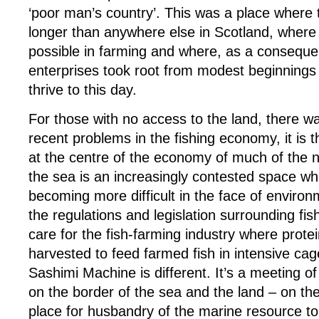
‘poor man’s country’. This was a place where
longer than anywhere else in Scotland, where
possible in farming and where, as a conseque
enterprises took root from modest beginnings
thrive to this day.
For those with no access to the land, there w
recent problems in the fishing economy, it is 
at the centre of the economy of much of the n
the sea is an increasingly contested space whe
becoming more difficult in the face of enviro
the regulations and legislation surrounding fis
care for the fish-farming industry where prote
harvested to feed farmed fish in intensive ca
Sashimi Machine is different. It’s a meeting o
on the border of the sea and the land – on the 
place for husbandry of the marine resource t