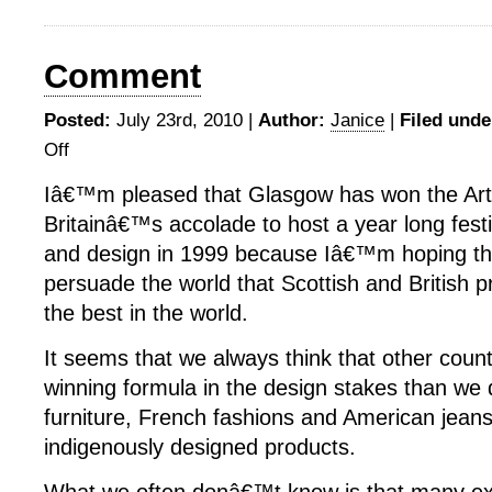
Comment
Posted:
July 23rd, 2010 |
Author:
Janice
|
Filed unde
Off
on
Comment
Iâ€™m pleased that Glasgow has won the Arts
Britainâ€™s accolade to host a year long festi
and design in 1999 because Iâ€™m hoping that 
persuade the world that Scottish and British
the best in the world.
It seems that we always think that other coun
winning formula in the design stakes than we 
furniture, French fashions and American jeans
indigenously designed products.