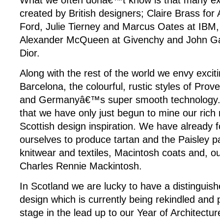
What we often donâ€™t know is that many exo
created by British designers; Claire Brass for 
Ford, Julie Tierney and Marcus Oates at IBM,
Alexander McQueen at Givenchy and John Gall
Dior.
Along with the rest of the world we envy excit
Barcelona, the colourful, rustic styles of Pro
and Germanyâ€™s super smooth technology. 
that we have only just begun to mine our rich
Scottish design inspiration. We have already f
ourselves to produce tartan and the Paisley pa
knitwear and textiles, Macintosh coats and, o
Charles Rennie Mackintosh.
In Scotland we are lucky to have a distinguishe
design which is currently being rekindled and
stage in the lead up to our Year of Architectu