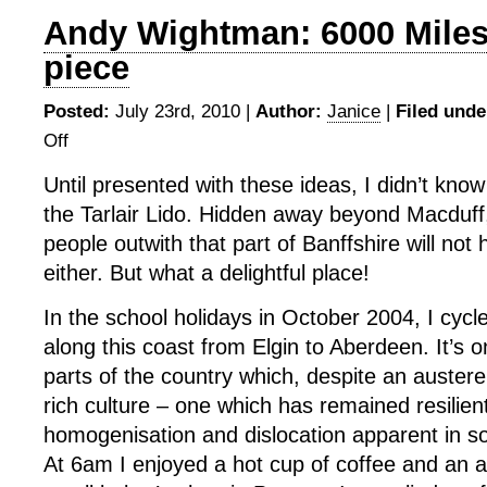
Andy Wightman: 6000 Miles 
piece
Posted:
July 23rd, 2010 |
Author:
Janice
|
Filed unde
Off
on
Andy
Until presented with these ideas, I didn’t know
Wightman:
the Tarlair Lido. Hidden away beyond Macduff
6000
Miles
people outwith that part of Banffshire will not 
–
either. But what a delightful place!
written
piece
In the school holidays in October 2004, I cycl
along this coast from Elgin to Aberdeen. It’s 
parts of the country which, despite an austere
rich culture – one which has remained resilient
homogenisation and dislocation apparent in s
At 6am I enjoyed a hot cup of coffee and an a