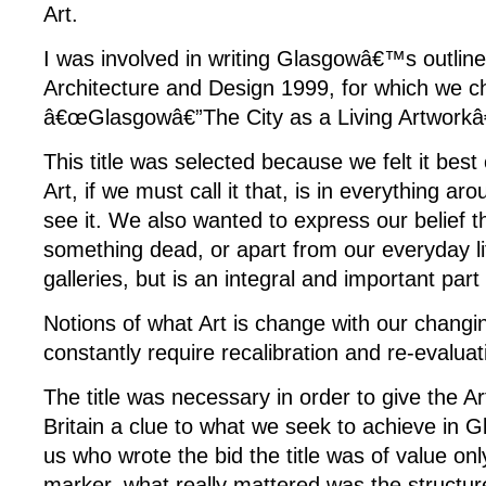
Art.
I was involved in writing Glasgowâ€™s outline 
Architecture and Design 1999, for which we cho
â€œGlasgowâ€”The City as a Living Artworkâ€
This title was selected because we felt it bes
Art, if we must call it that, is in everything ar
see it. We also wanted to express our belief th
something dead, or apart from our everyday li
galleries, but is an integral and important part o
Notions of what Art is change with our changi
constantly require recalibration and re-evaluat
The title was necessary in order to give the A
Britain a clue to what we seek to achieve in G
us who wrote the bid the title was of value only
marker, what really mattered was the structure