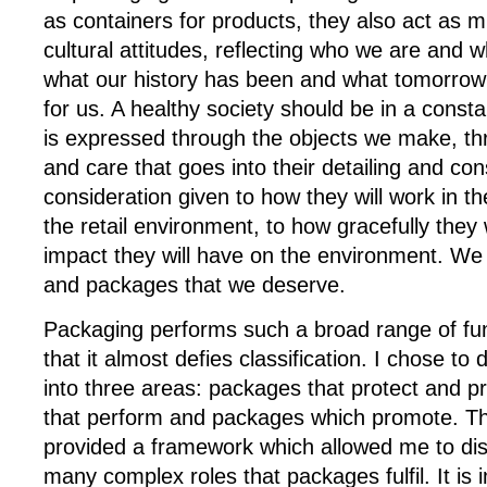
as containers for products, they also act as m
cultural attitudes, reflecting who we are and w
what our history has been and what tomorrow
for us. A healthy society should be in a constan
is expressed through the objects we make, th
and care that goes into their detailing and con
consideration given to how they will work in t
the retail environment, to how gracefully they
impact they will have on the environment. We 
and packages that we deserve.
Packaging performs such a broad range of fun
that it almost defies classification. I chose to 
into three areas: packages that protect and 
that perform and packages which promote. T
provided a framework which allowed me to di
many complex roles that packages fulfil. It is 