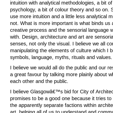
intuition with analytical methodologies, a bit of
psychology, a bit of colour theory and so on.
use more intuition and a little less analytica
not. What is more important is what binds us a
creative process and the sensorial language
with. Design, architecture and art are sensorial,
senses, not only the visual. I believe we all 
manipulating the elements of culture which I b
symbols, language, myths, rituals and values.
I believe we would all do the public and our r
a great favour by talking more plainly about wh
each other and the public.
I believe Glasgowâ€™s bid for City of Archite
promises to be a good one because it tries to 
the apparently separate factions within archit
art, helping all of us to understand and com