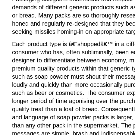
demands of different generic products such a
or bread. Many packs are so thoroughly resea
honed and regularly re-designed that they be
seeking missiles homing-in on appropriate tar
Each product type is â€˜shoppedâ€™ in a diff
consumer who has, often subliminally, been e
designer to differentiate between economy, m
premium quality products within that generic 
such as soap powder must shout their mess
loudly and quickly than more occasionally pu
such as beer or cosmetics. The consumer exp
longer period of time agonising over the pur
quality treat than a loaf of bread. Consequentl
and language of soap powder packs is larger, 
than any other pack in the supermarket. Th
messages are simple, brash and indispensabl