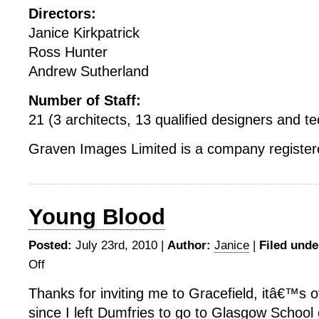
Directors:
Janice Kirkpatrick
Ross Hunter
Andrew Sutherland
Number of Staff:
21 (3 architects, 13 qualified designers and tec
Graven Images Limited is a company registere
Young Blood
Posted:
July 23rd, 2010 |
Author:
Janice
|
Filed unde
Off
on
Young
Thanks for inviting me to Gracefield, itâ€™s 
Blood
since I left Dumfries to go to Glasgow School o