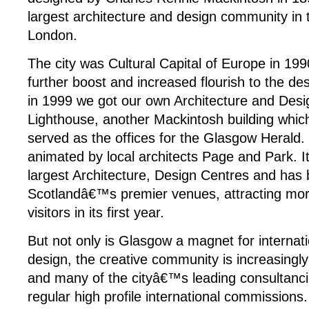
largest architecture and design community in
London.
The city was Cultural Capital of Europe in 19
further boost and increased flourish to the d
in 1999 we got our own Architecture and Desi
Lighthouse, another Mackintosh building which
served as the offices for the Glasgow Herald.
animated by local architects Page and Park. It
largest Architecture, Design Centres and has
Scotlandâ€™s premier venues, attracting mo
visitors in its first year.
But not only is Glasgow a magnet for internati
design, the creative community is increasingl
and many of the cityâ€™s leading consultanc
regular high profile international commission