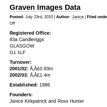
Graven Images Data
Posted:
July 23rd, 2010 |
Author:
Janice
|
Filed unde
Off
on
Graven
Registered Office:
Images
83a Candleriggs
Data
GLASGOW
G1 1LF
Turnover:
2001/02:
Ã‚Â£0.93m
2002/03:
Ã‚Â£1.4m
Established:
1986
Founders:
Janice Kirkpatrick and Ross Hunter