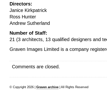
Directors:
Janice Kirkpatrick
Ross Hunter
Andrew Sutherland
Number of Staff:
21 (3 architects, 13 qualified designers and tec
Graven Images Limited is a company registere
Comments are closed.
© Copyright 2026 |
Graven archive
| All Rights Reserved