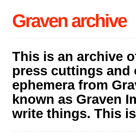
Graven archive
This is an archive o
press cuttings and 
ephemera from Gra
known as Graven I
write things. This 