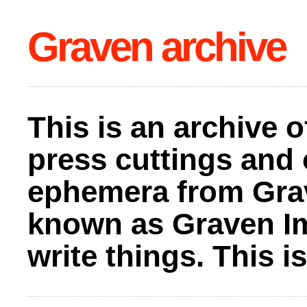
Graven archive
This is an archive o
press cuttings and 
ephemera from Gra
known as Graven I
write things. This 