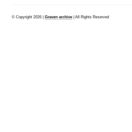
© Copyright 2026 |
Graven archive
| All Rights Reserved