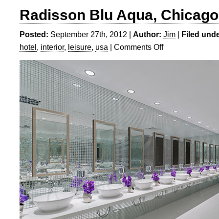
Radisson Blu Aqua, Chicago
Posted:
September 27th, 2012 |
Author:
Jim
|
Filed unde
hotel
,
interior
,
leisure
,
usa
|
Comments Off
on
Radisson
Blu
Aqua,
Chicago