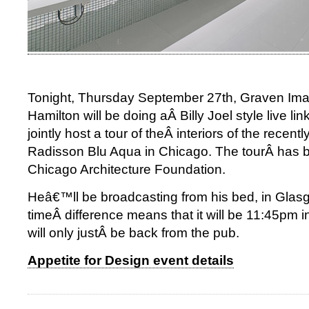
Tonight, Thursday September 27th, Graven I
Hamilton will be doing aÂ Billy Joel style live li
jointly host a tour of theÂ interiors of the recen
Radisson Blu Aqua in Chicago. The tourÂ has b
Chicago Architecture Foundation.
Heâ€™ll be broadcasting from his bed, in Glas
timeÂ difference means that it will be 11:45pm
will only justÂ be back from the pub.
Appetite for Design event details