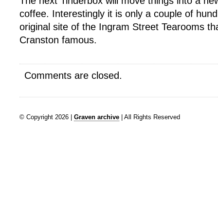
The next Tinderbox will move things into a ne
coffee. Interestingly it is only a couple of hu
original site of the Ingram Street Tearooms t
Cranston famous.
Comments are closed.
© Copyright 2026 |
Graven archive
| All Rights Reserved