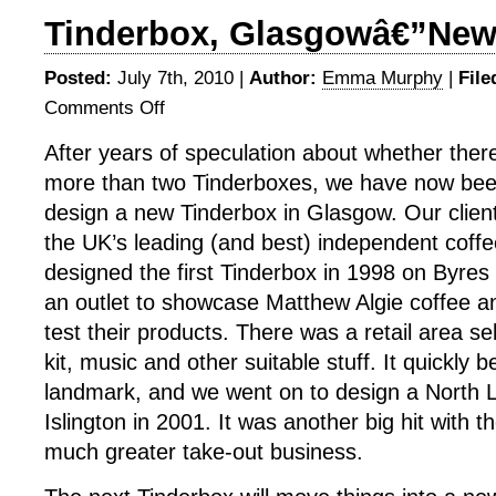
Tinderbox, Glasgowâ€”New
Posted:
July 7th, 2010 |
Author:
Emma Murphy
|
File
Comments Off
on
Tinderbox,
After years of speculation about whether ther
Glasgowâ€”New
more than two Tinderboxes, we have now be
Site
design a new Tinderbox in Glasgow. Our client
the UK’s leading (and best) independent coff
designed the first Tinderbox in 1998 on Byre
an outlet to showcase Matthew Algie coffee an
test their products. There was a retail area sel
kit, music and other suitable stuff. It quickly 
landmark, and we went on to design a North L
Islington in 2001. It was another big hit with th
much greater take-out business.