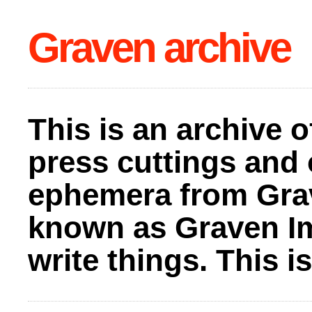
Graven archive
This is an archive o
press cuttings and 
ephemera from Gra
known as Graven I
write things. This 